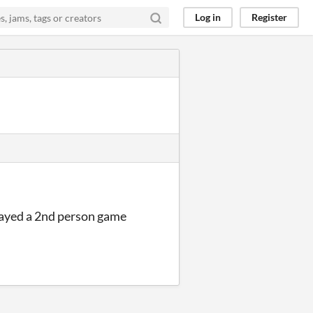
Log in
Register
played a 2nd person game