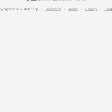
pyright © 2026 itch corp
·
Directory
·
Terms
·
Privacy
·
Cook