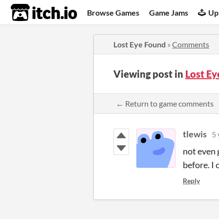
itch.io
Browse Games
Game Jams
Up
Lost Eye Found
»
Comments
Viewing post in
Lost E
← Return to game comments
tlewis
5 
not even 
before. I 
Reply