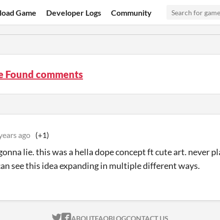
load Game
Developer Logs
Community
ye Found comments
years ago
(+1)
gonna lie. this was a hella dope concept ft cute art. never 
can see this idea expanding in multiple different ways.
ITCH.IO ON TWITTER
ITCH.IO ON FACEBOOK
ABOUT
FAQ
BLOG
CONTACT US