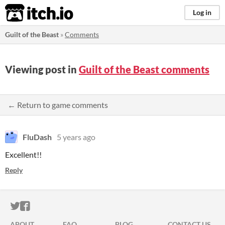
itch.io
Log in
Guilt of the Beast
»
Comments
Viewing post in
Guilt of the Beast comments
← Return to game comments
FluDash
5 years ago
Excellent!!
Reply
ITCH.IO ON TWITTER
ITCH.IO ON FACEBOOK
ABOUT
FAQ
BLOG
CONTACT US