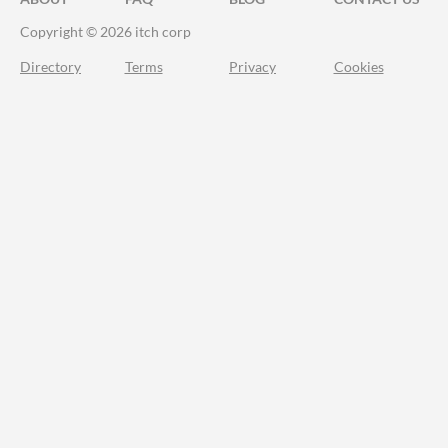
Copyright © 2026 itch corp
Directory
Terms
Privacy
Cookies