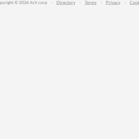
pyright © 2026 itch corp
·
Directory
·
Terms
·
Privacy
·
Cook