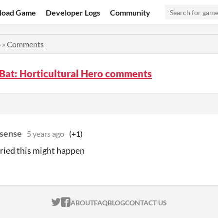
load Game
Developer Logs
Community
o
»
Comments
Bat: Horticultural Hero comments
sense
5 years ago
(+1)
ried this might happen
ITCH.IO ON TWITTER
ITCH.IO ON FACEBOOK
ABOUT
FAQ
BLOG
CONTACT US