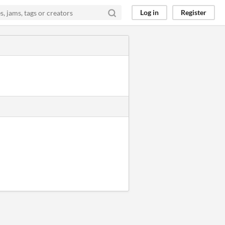
Log in
Register