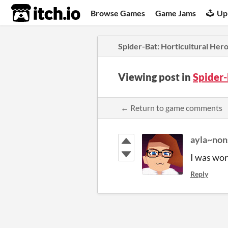
itch.io
Browse Games
Game Jams
Up
Spider-Bat: Horticultural Her
Viewing post in
Spider-
← Return to game comments
ayla~non
I was wor
Reply