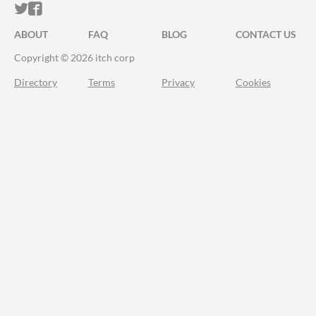
ITCH.IO ON TWITTER
ITCH.IO ON FACEBOOK
ABOUT
FAQ
BLOG
CONTACT US
Copyright © 2026 itch corp
Directory
Terms
Privacy
Cookies