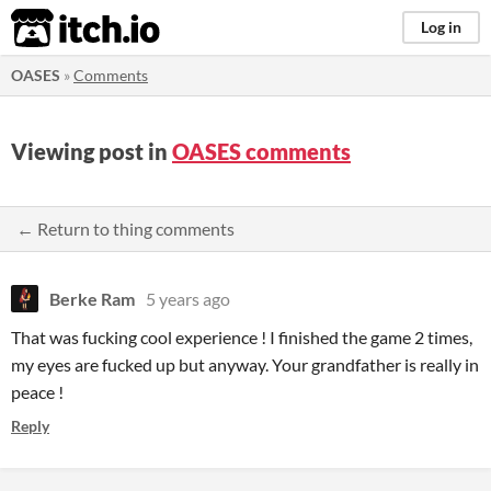
itch.io
Log in
OASES
»
Comments
Viewing post in
OASES comments
← Return to thing comments
Berke Ram
5 years ago
That was fucking cool experience ! I finished the game 2 times,
my eyes are fucked up but anyway. Your grandfather is really in
peace !
Reply