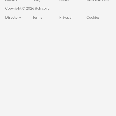
Copyright © 2026 itch corp
Directory
Terms
Privacy
Cookies