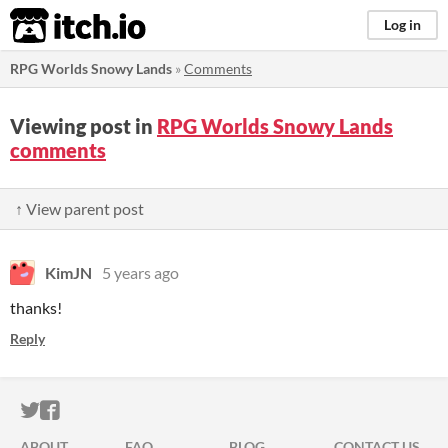
itch.io
Log in
RPG Worlds Snowy Lands
»
Comments
Viewing post in
RPG Worlds Snowy Lands
comments
↑ View parent post
KimJN
5 years ago
thanks!
Reply
ITCH.IO ON TWITTER
ITCH.IO ON FACEBOOK
ABOUT
FAQ
BLOG
CONTACT US