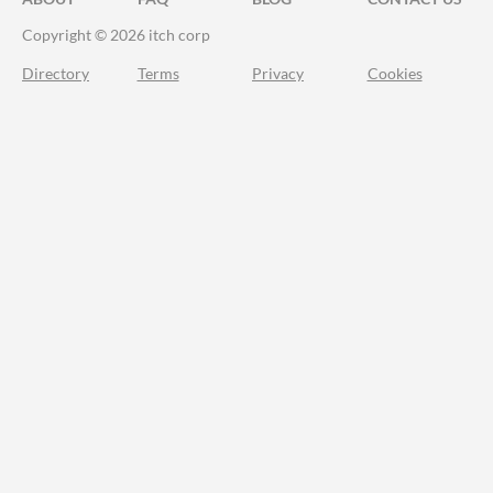
Copyright © 2026 itch corp
Directory
Terms
Privacy
Cookies