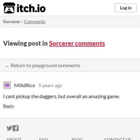
itch.io
Log in
Sorcerer
»
Comments
Viewing post in
Sorcerer comments
← Return to playground comments
M0ldRice
5 years ago
I cant pickup the daggers, but overall an amazing game.
Reply
ITCH.IO ON TWITTER
ITCH.IO ON FACEBOOK
ABOUT
FAQ
BLOG
CONTACT US