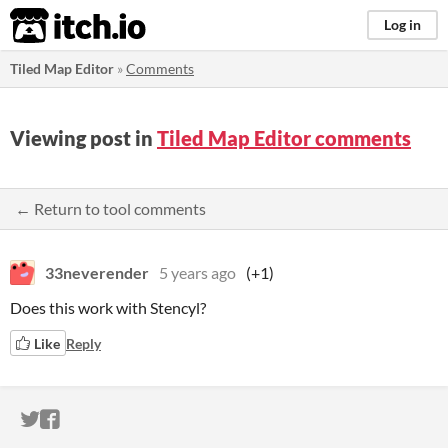
itch.io
Log in
Tiled Map Editor
»
Comments
Viewing post in
Tiled Map Editor comments
← Return to tool comments
33neverender
5 years ago
(+1)
Does this work with Stencyl?
Like
Reply
ITCH.IO ON TWITTER
ITCH.IO ON FACEBOOK