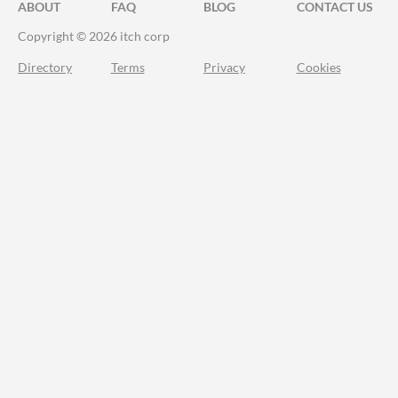
ABOUT
FAQ
BLOG
CONTACT US
Copyright © 2026 itch corp
Directory
Terms
Privacy
Cookies