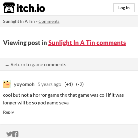
itch.io
Log in
Sunlight In A Tin
»
Comments
Viewing post in
Sunlight In A Tin comments
← Return to game comments
yoyomoh
5 years ago
(+1)
(-2)
cool but not a horror game thx that game was coll if it was
longer will be so god game seya
Reply
ITCH.IO ON TWITTER
ITCH.IO ON FACEBOOK