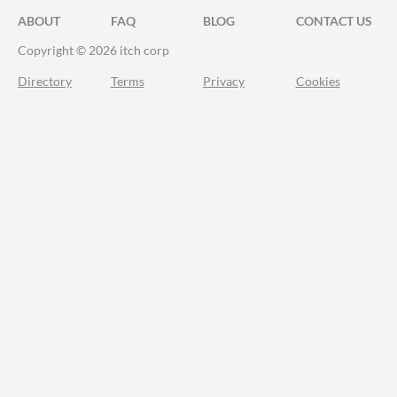
ABOUT
FAQ
BLOG
CONTACT US
Copyright © 2026 itch corp
Directory
Terms
Privacy
Cookies