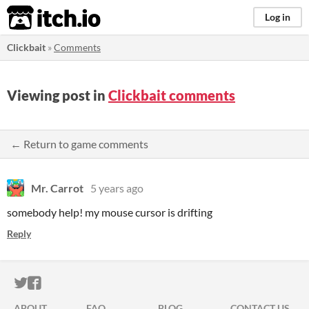
itch.io
Log in
Clickbait
»
Comments
Viewing post in
Clickbait comments
← Return to game comments
Mr. Carrot
5 years ago
somebody help! my mouse cursor is drifting
Reply
ITCH.IO ON TWITTER
ITCH.IO ON FACEBOOK
ABOUT
FAQ
BLOG
CONTACT US