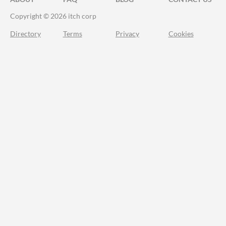
Copyright © 2026 itch corp
Directory
Terms
Privacy
Cookies