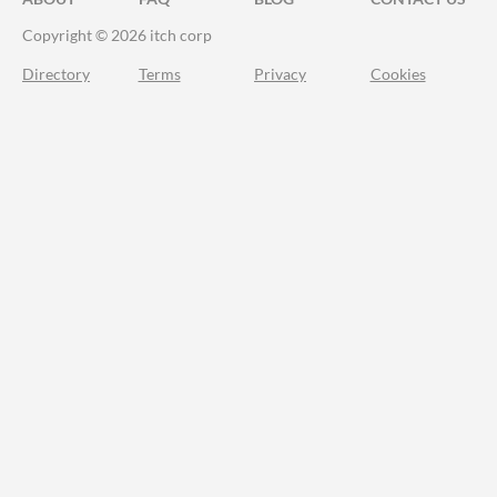
Copyright © 2026 itch corp
Directory
Terms
Privacy
Cookies