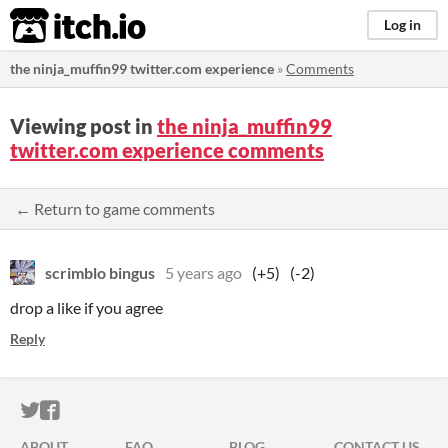
itch.io
Log in
the ninja_muffin99 twitter.com experience
»
Comments
Viewing post in
the ninja_muffin99
twitter.com experience comments
← Return to game comments
scrimblo bingus
5 years ago
(+5)
(-2)
drop a like if you agree
Reply
ITCH.IO ON TWITTER
ITCH.IO ON FACEBOOK
ABOUT
FAQ
BLOG
CONTACT US