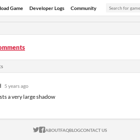
load Game
Developer Logs
Community
comments
ts
d
5 years ago
asts a very large shadow
ITCH.IO ON TWITTER
ITCH.IO ON FACEBOOK
ABOUT
FAQ
BLOG
CONTACT US