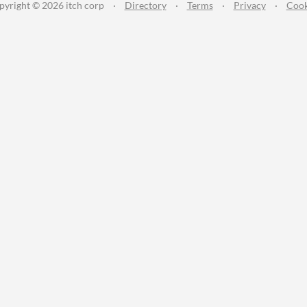
pyright © 2026 itch corp
·
Directory
·
Terms
·
Privacy
·
Cook