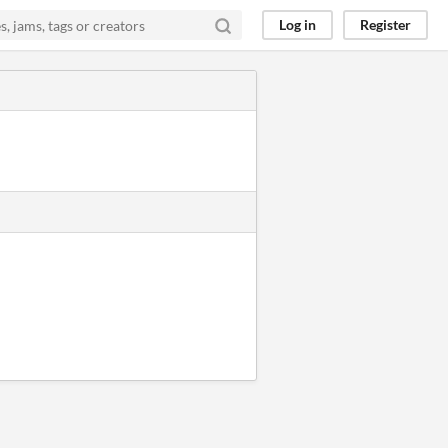
Log in
Register