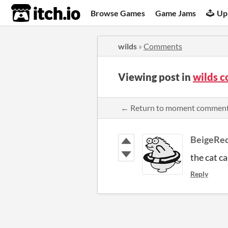
itch.io
Browse Games
Game Jams
Up
wilds
»
Comments
Viewing post in
wilds 
← Return to moment commen
BeigeRe
the cat c
Reply