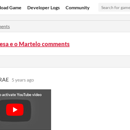
load Game
Developer Logs
Community
ents
cesa e o Martelo comments
RAE
5 years ago