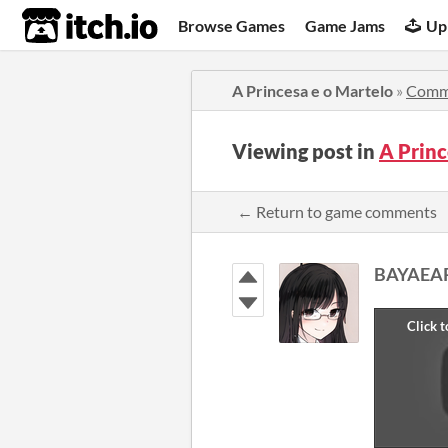
itch.io
Browse Games
Game Jams
Up
A Princesa e o Martelo
»
Comm
Viewing post in
A Prin
← Return to game comments
BAYAEA