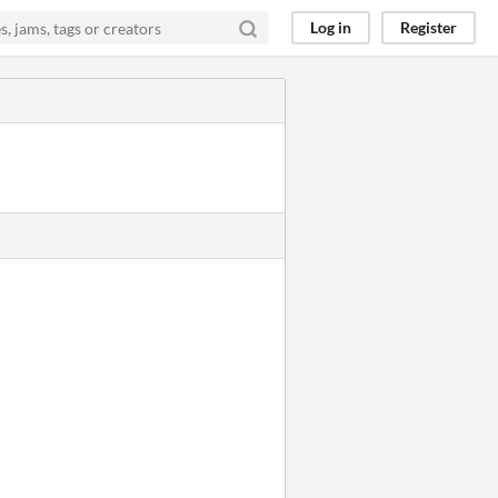
Log in
Register