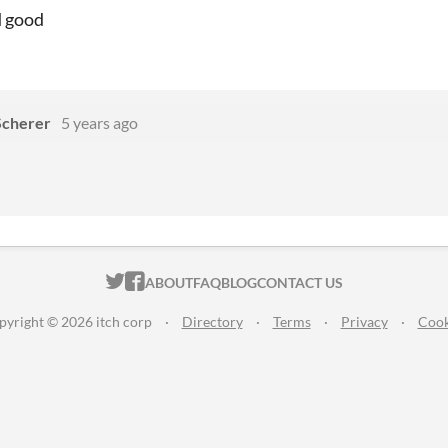
d good
Scherer
5 years ago
ITCH.IO ON TWITTER
ITCH.IO ON FACEBOOK
ABOUT
FAQ
BLOG
CONTACT US
pyright © 2026 itch corp
·
Directory
·
Terms
·
Privacy
·
Cook