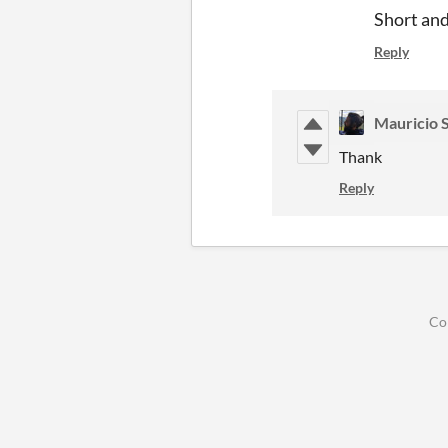
Short an
Reply
Mauricio 
Thank
Reply
Co