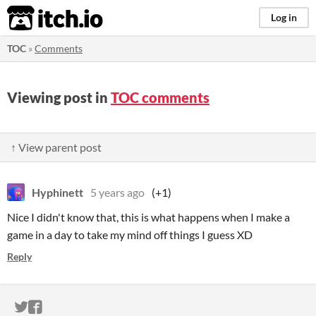
itch.io
Log in
TOC
»
Comments
Viewing post in
TOC comments
↑ View parent post
Hyphinett
5 years ago
(+1)
Nice I didn't know that, this is what happens when I make a
game in a day to take my mind off things I guess XD
Reply
ITCH.IO ON TWITTER
ITCH.IO ON FACEBOOK