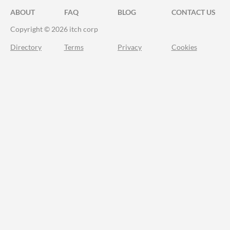
ABOUT
FAQ
BLOG
CONTACT US
Copyright © 2026 itch corp
Directory
Terms
Privacy
Cookies