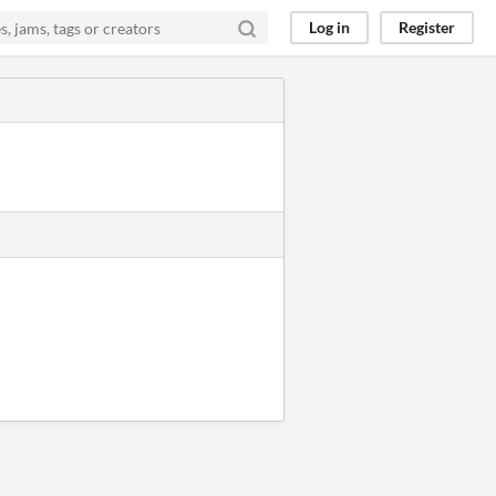
Log in
Register