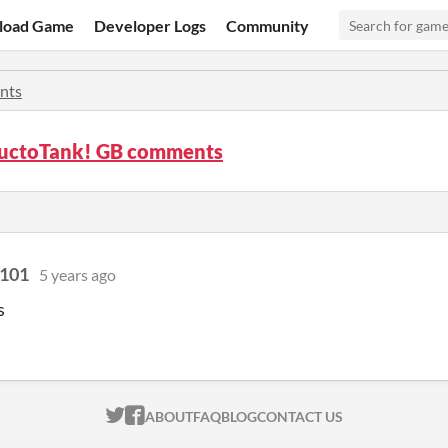
load Game
Developer Logs
Community
nts
ructoTank! GB comments
 101
5 years ago
s
ITCH.IO ON TWITTER
ITCH.IO ON FACEBOOK
ABOUT
FAQ
BLOG
CONTACT US