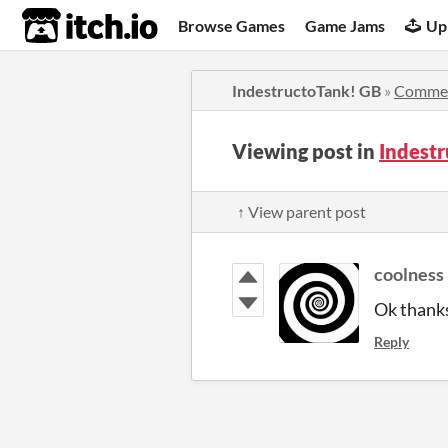
itch.io
Browse Games
Game Jams
Up
IndestructoTank! GB
»
Comme
Viewing post in
Indest
↑ View parent post
coolness
Ok thank
Reply