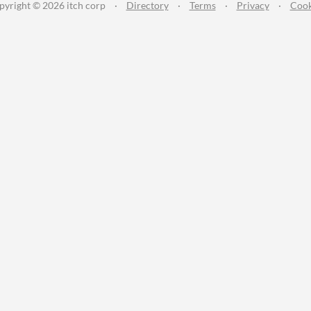
pyright © 2026 itch corp
·
Directory
·
Terms
·
Privacy
·
Cook