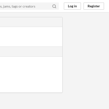
Log in
Register