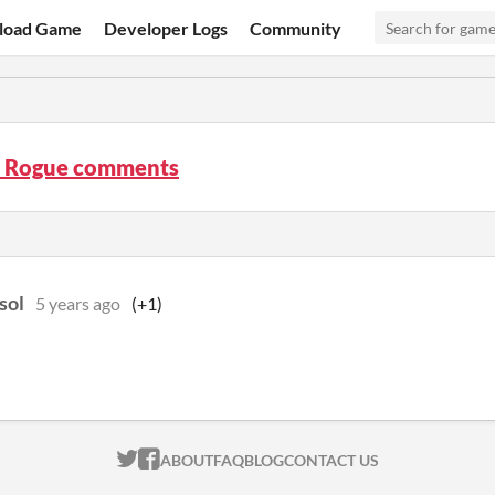
load Game
Developer Logs
Community
t Rogue comments
sol
5 years ago
(+1)
ITCH.IO ON TWITTER
ITCH.IO ON FACEBOOK
ABOUT
FAQ
BLOG
CONTACT US