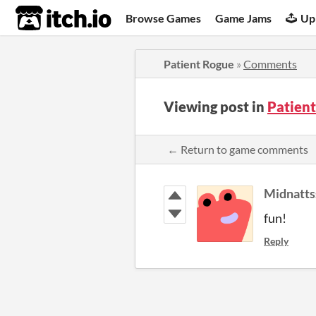
itch.io
Browse Games
Game Jams
Up
Patient Rogue
»
Comments
Viewing post in
Patien
← Return to game comments
Midnatts
fun!
Reply