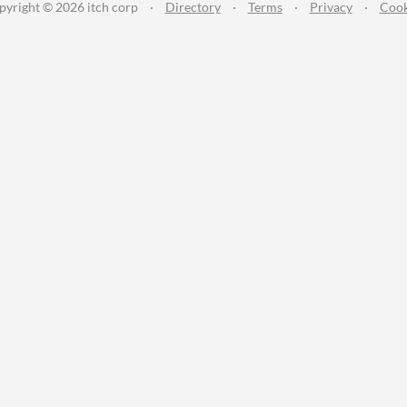
pyright © 2026 itch corp
·
Directory
·
Terms
·
Privacy
·
Cook