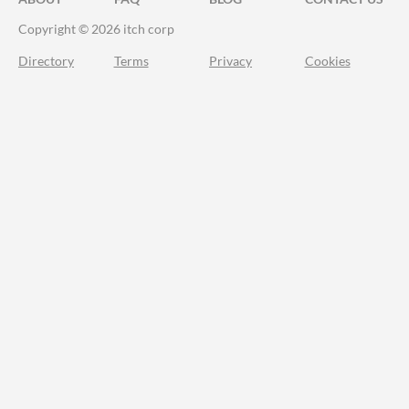
Copyright © 2026 itch corp
Directory
Terms
Privacy
Cookies