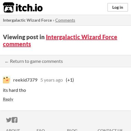
itch.io
Log in
Intergalactic Wizard Force
»
Comments
Viewing post in
Intergalactic Wizard Force
comments
← Return to game comments
reekid7379
5 years ago
(+1)
its hard tho
Reply
ITCH.IO ON TWITTER
ITCH.IO ON FACEBOOK
ABOUT
FAQ
BLOG
CONTACT US