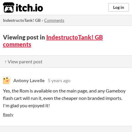
itch.io
Log in
IndestructoTank! GB
»
Comments
Viewing post in
IndestructoTank! GB
comments
↑ View parent post
Antony Lavelle
5 years ago
Yes, the Rom is available on the main page, and any Gameboy
flash cart will run it, even the cheaper non branded imports.
I'm glad you enjoyed it!
Reply