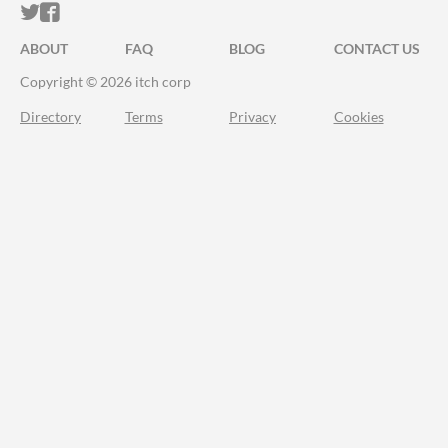
ITCH.IO ON TWITTER
ITCH.IO ON FACEBOOK
ABOUT
FAQ
BLOG
CONTACT US
Copyright © 2026 itch corp
Directory
Terms
Privacy
Cookies