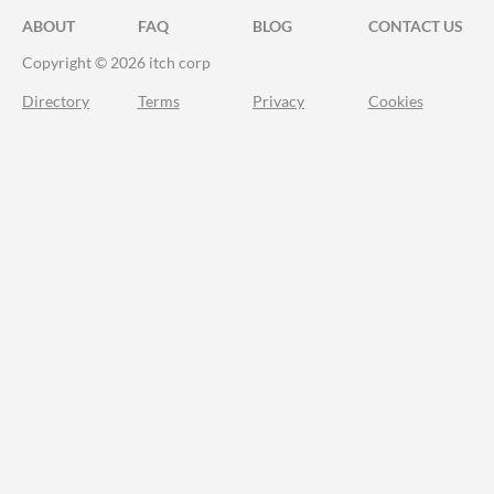
ABOUT
FAQ
BLOG
CONTACT US
Copyright © 2026 itch corp
Directory
Terms
Privacy
Cookies