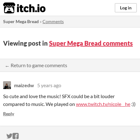
itch.io
Log in
Super Mega Bread
»
Comments
Viewing post in
Super Mega Bread comments
← Return to game comments
maizedw
5 years ago
So cute and love the music! SFX could be a bit louder
compared to music. We played on
www.twitch.tv/nicole__he
:))
Reply
ITCH.IO ON TWITTER
ITCH.IO ON FACEBOOK