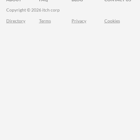
Copyright © 2026 itch corp
Directory
Terms
Privacy
Cookies