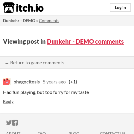
itch.io
Log in
Dunkehr - DEMO
»
Comments
Viewing post in
Dunkehr - DEMO comments
← Return to game comments
phagocitosis
5 years ago
(+1)
Had fun playing, but too furry for my taste
Reply
ITCH.IO ON TWITTER
ITCH.IO ON FACEBOOK
ABOUT
FAQ
BLOG
CONTACT US