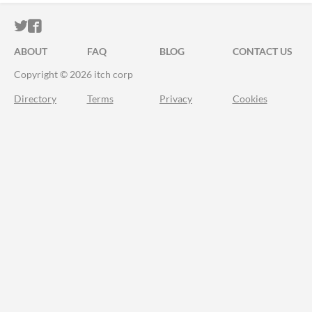
ITCH.IO ON TWITTER
ITCH.IO ON FACEBOOK
ABOUT
FAQ
BLOG
CONTACT US
Copyright © 2026 itch corp
Directory
Terms
Privacy
Cookies