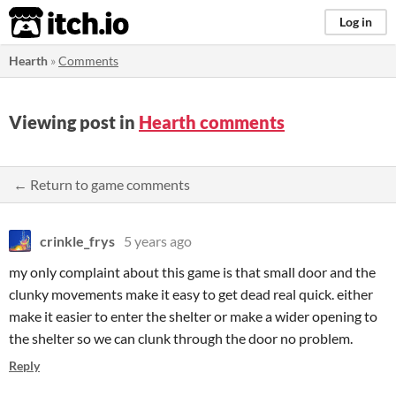
itch.io
Log in
Hearth
»
Comments
Viewing post in
Hearth comments
← Return to game comments
crinkle_frys
5 years ago
my only complaint about this game is that small door and the
clunky movements make it easy to get dead real quick. either
make it easier to enter the shelter or make a wider opening to
the shelter so we can clunk through the door no problem.
Reply