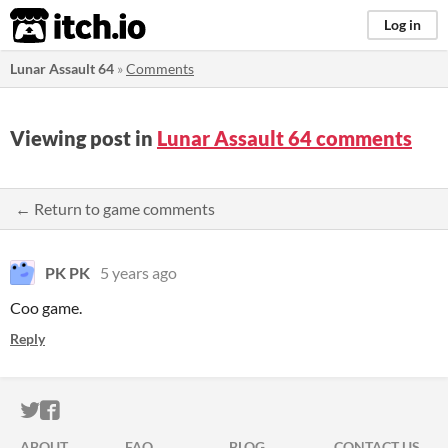
itch.io
Log in
Lunar Assault 64
»
Comments
Viewing post in
Lunar Assault 64 comments
← Return to game comments
PK PK
5 years ago
Coo game.
Reply
ITCH.IO ON TWITTER
ITCH.IO ON FACEBOOK
ABOUT
FAQ
BLOG
CONTACT US