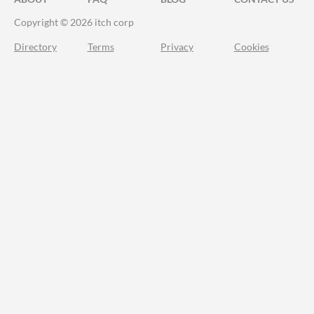
Copyright © 2026 itch corp
Directory
Terms
Privacy
Cookies