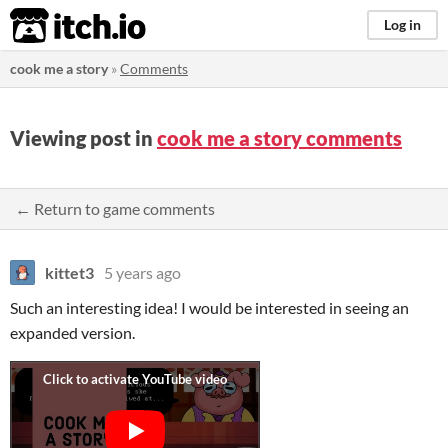
itch.io
Log in
cook me a story
»
Comments
Viewing post in
cook me a story comments
← Return to game comments
kittet3
5 years ago
Such an interesting idea! I would be interested in seeing an
expanded version.