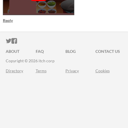
Reply
ITCH.IO ON TWITTER
ITCH.IO ON FACEBOOK
ABOUT
FAQ
BLOG
CONTACT US
Copyright © 2026 itch corp
Directory
Terms
Privacy
Cookies