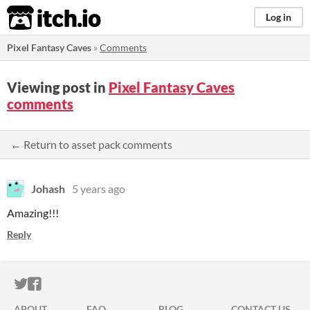
itch.io
Log in
Pixel Fantasy Caves
»
Comments
Viewing post in
Pixel Fantasy Caves
comments
← Return to asset pack comments
Johash
5 years ago
Amazing!!!
Reply
ITCH.IO ON TWITTER
ITCH.IO ON FACEBOOK
ABOUT
FAQ
BLOG
CONTACT US