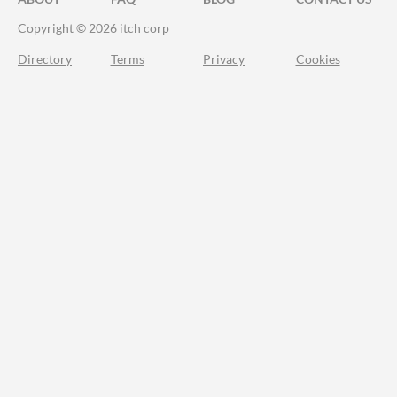
Copyright © 2026 itch corp
Directory
Terms
Privacy
Cookies