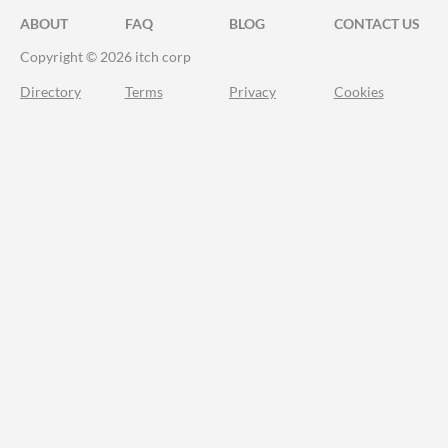
ABOUT
FAQ
BLOG
CONTACT US
Copyright © 2026 itch corp
Directory
Terms
Privacy
Cookies