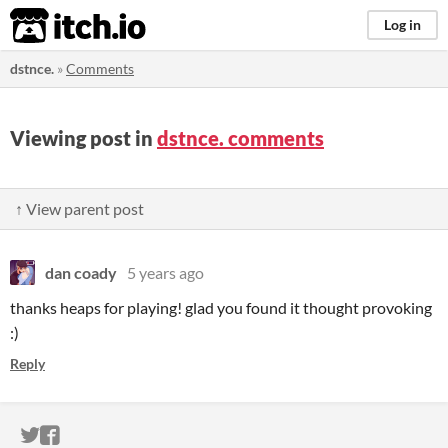
itch.io
Log in
dstnce.
»
Comments
Viewing post in
dstnce. comments
↑ View parent post
dan coady
5 years ago
thanks heaps for playing! glad you found it thought provoking
:)
Reply
ITCH.IO ON TWITTER
ITCH.IO ON FACEBOOK