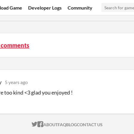
load Game
Developer Logs
Community
. comments
y
5 years ago
e too kind <3 glad you enjoyed !
ITCH.IO ON TWITTER
ITCH.IO ON FACEBOOK
ABOUT
FAQ
BLOG
CONTACT US