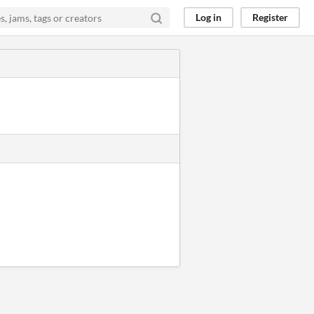
Log in
Register