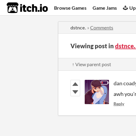
itch.io
Browse Games
Game Jams
Up
dstnce.
»
Comments
Viewing post in
dstnce
↑ View parent post
dan coad
awh you'r
Reply