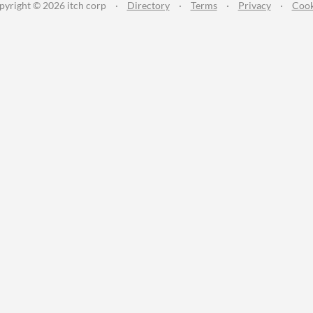
pyright © 2026 itch corp
·
Directory
·
Terms
·
Privacy
·
Cook