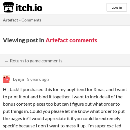
itch.io
Log in
Artefact
»
Comments
Viewing post in
Artefact comments
← Return to game comments
Lynja
5 years ago
Hi, Jack! I purchased this for my boyfriend for Xmas, and I want
to print it out and bind it together. I want to include all of the
bonus content pieces too but can't figure out what order to
put things in. Could you please let me know what order to put
the pages in? I would appreciate it if you could be extremely
specific because I don't want to mess it up. I'm super excited