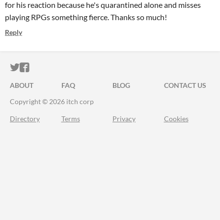
for his reaction because he's quarantined alone and misses
playing RPGs something fierce. Thanks so much!
Reply
ITCH.IO ON TWITTER
ITCH.IO ON FACEBOOK
ABOUT
FAQ
BLOG
CONTACT US
Copyright © 2026 itch corp
Directory
Terms
Privacy
Cookies