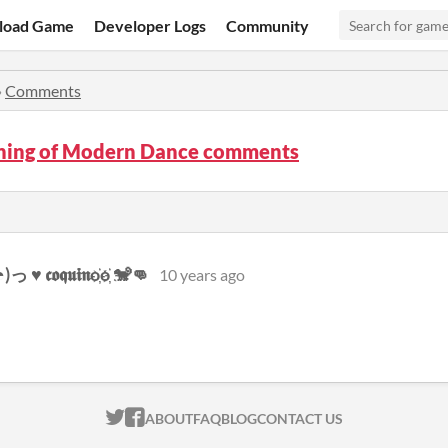
load Game
Developer Logs
Community
»
Comments
ning of Modern Dance comments
♥ 𝖈𝖔𝖖𝖚𝖎𝖓o҉o҉ 🐒👊
10 years ago
ITCH.IO ON TWITTER
ITCH.IO ON FACEBOOK
ABOUT
FAQ
BLOG
CONTACT US