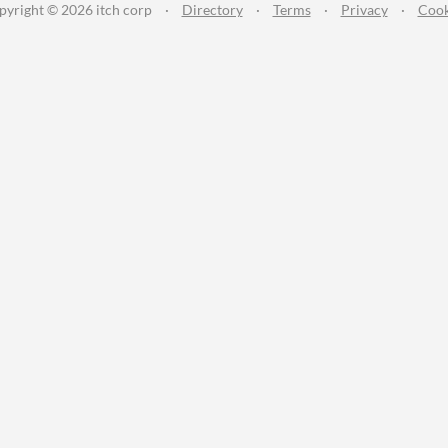
pyright © 2026 itch corp
·
Directory
·
Terms
·
Privacy
·
Cook