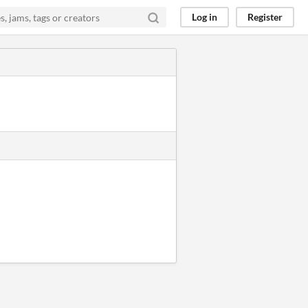
Log in
Register