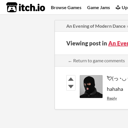
itch.io
Browse Games
Game Jams
Up
An Evening of Modern Dance
Viewing post in
An Eve
← Return to game comments
💘(っ◔◡◔)っ 
hahaha
Reply