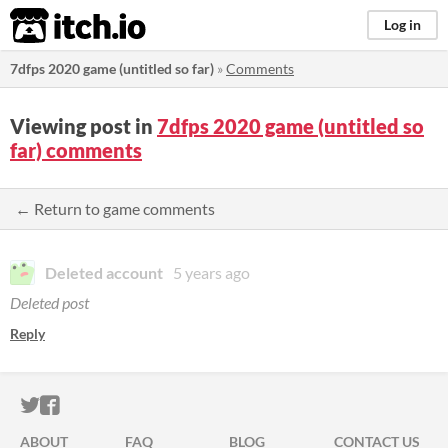
itch.io
Log in
7dfps 2020 game (untitled so far)
»
Comments
Viewing post in
7dfps 2020 game (untitled so
far) comments
← Return to game comments
Deleted account
5 years ago
Deleted post
Reply
ITCH.IO ON TWITTER
ITCH.IO ON FACEBOOK
ABOUT
FAQ
BLOG
CONTACT US