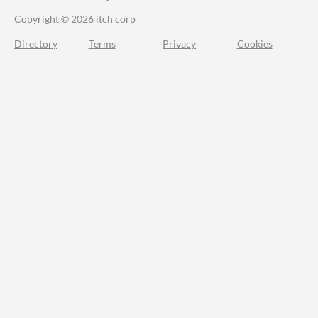
Copyright © 2026 itch corp
Directory
Terms
Privacy
Cookies