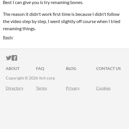
Best I can give you is try renaming bones.
The reason it didn't work first time is because I didn't follow
the video step by step, I went slightly off course when I tried
renaming things.
Reply
ITCH.IO ON TWITTER
ITCH.IO ON FACEBOOK
ABOUT
FAQ
BLOG
CONTACT US
Copyright © 2026 itch corp
Directory
Terms
Privacy
Cookies