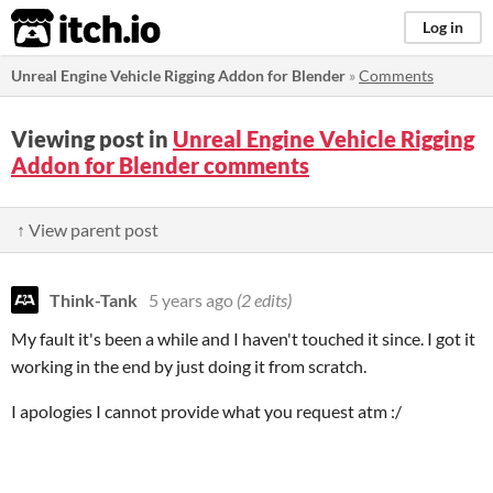
itch.io
Log in
Unreal Engine Vehicle Rigging Addon for Blender
»
Comments
Viewing post in
Unreal Engine Vehicle Rigging
Addon for Blender comments
↑ View parent post
Think-Tank
5 years ago
(2 edits)
My fault it's been a while and I haven't touched it since. I got it
working in the end by just doing it from scratch.
I apologies I cannot provide what you request atm :/