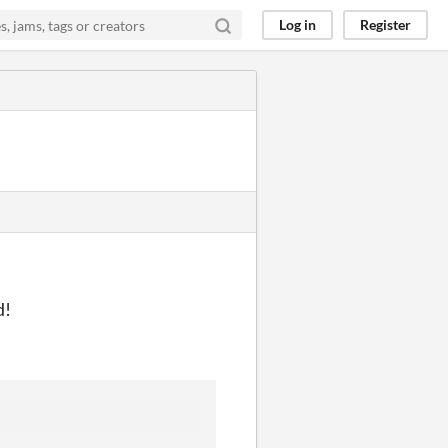
Log in
Register
d!