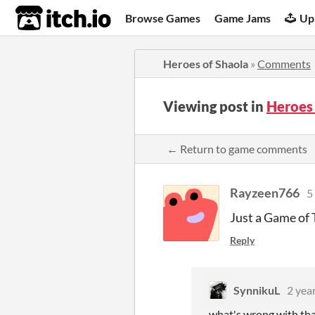
itch.io
Browse Games
Game Jams
Up
Heroes of Shaola
»
Comments
Viewing post in
Heroes
← Return to game comments
Rayzeen766
5
Just a Game of
Reply
SynnikuL
2 yea
what's wrong with tha