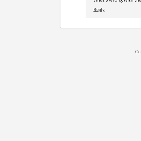
Reply
Co