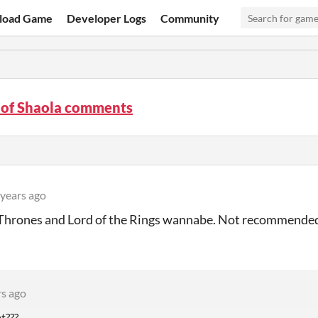
load Game
Developer Logs
Community
 of Shaola comments
 years ago
 Thrones and Lord of the Rings wannabe. Not recommende
rs ago
t???