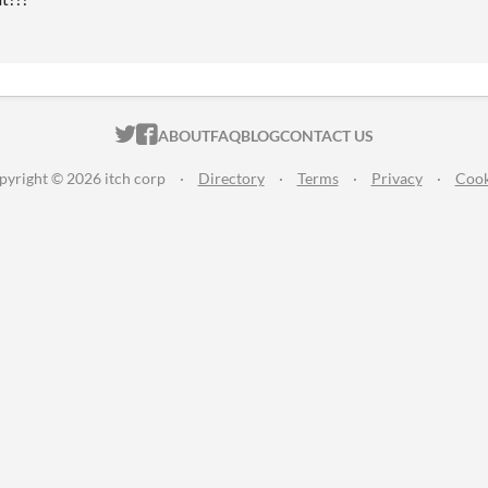
ITCH.IO ON TWITTER
ITCH.IO ON FACEBOOK
ABOUT
FAQ
BLOG
CONTACT US
pyright © 2026 itch corp
·
Directory
·
Terms
·
Privacy
·
Cook