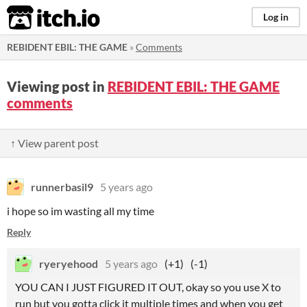
itch.io
Log in
REBIDENT EBIL: THE GAME
»
Comments
Viewing post in
REBIDENT EBIL: THE GAME
comments
↑ View parent post
runnerbasil9
5 years ago
i hope so im wasting all my time
Reply
ryeryehood
5 years ago
(+1)
(-1)
YOU CAN I JUST FIGURED IT OUT, okay so you use X to
run but you gotta click it multiple times and when you get