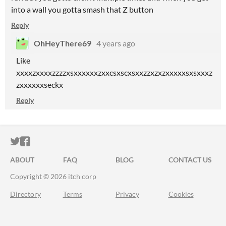
into a wall you gotta smash that Z button
Reply
OhHeyThere69
4 years ago
Like
xxxxzxxxxzzzzxsxxxxxxzxxcsxscxsxxzzxzxzxxxxxsxsxxxz
zxxxxxxseckx
Reply
ITCH.IO ON TWITTER
ITCH.IO ON FACEBOOK
ABOUT
FAQ
BLOG
CONTACT US
Copyright © 2026 itch corp
Directory
Terms
Privacy
Cookies