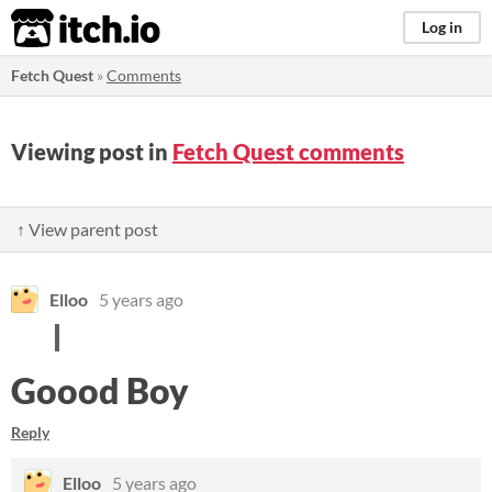
itch.io
Log in
Fetch Quest
»
Comments
Viewing post in
Fetch Quest comments
↑ View parent post
Elloo
5 years ago
Goood Boy
Reply
Elloo
5 years ago