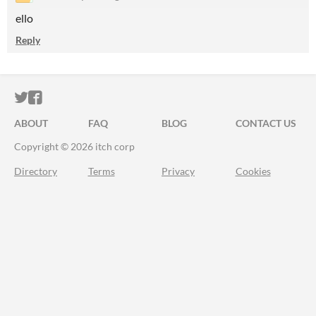
ello
Reply
ITCH.IO ON TWITTER
ITCH.IO ON FACEBOOK
ABOUT
FAQ
BLOG
CONTACT US
Copyright © 2026 itch corp
Directory
Terms
Privacy
Cookies