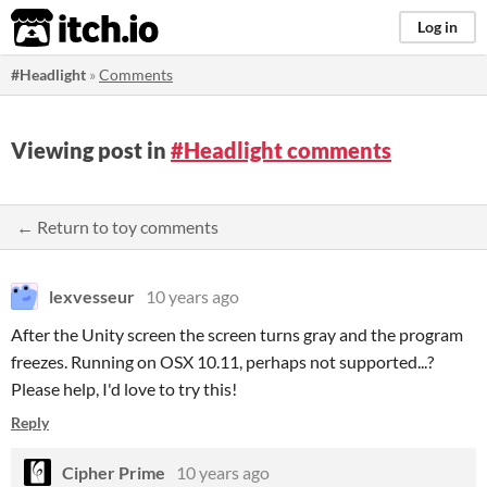
itch.io
Log in
#Headlight
»
Comments
Viewing post in
#Headlight comments
← Return to toy comments
lexvesseur
10 years ago
After the Unity screen the screen turns gray and the program
freezes. Running on OSX 10.11, perhaps not supported...?
Please help, I'd love to try this!
Reply
Cipher Prime
10 years ago