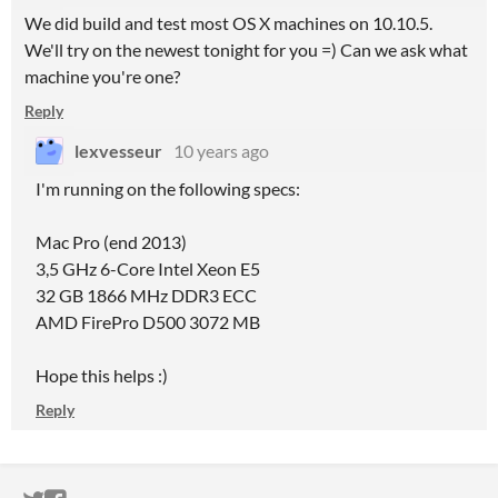
We did build and test most OS X machines on 10.10.5.
We'll try on the newest tonight for you =) Can we ask what
machine you're one?
Reply
lexvesseur
10 years ago
I'm running on the following specs:
Mac Pro (end 2013)
3,5 GHz 6-Core Intel Xeon E5
32 GB 1866 MHz DDR3 ECC
AMD FirePro D500 3072 MB
Hope this helps :)
Reply