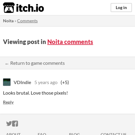
itch.io
Log in
Noita
»
Comments
Viewing post in
Noita comments
← Return to game comments
VDIndie
5 years ago
(+5)
Looks brutal. Love those pixels!
Reply
ITCH.IO ON TWITTER
ITCH.IO ON FACEBOOK
ABOUT
FAQ
BLOG
CONTACT US