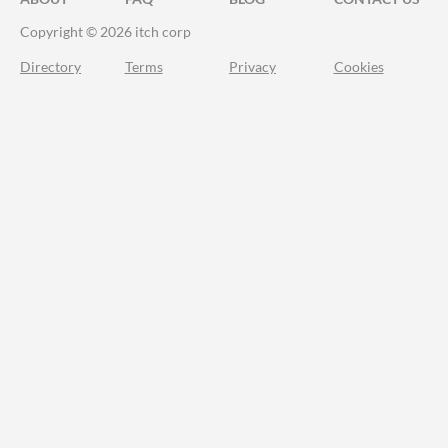
Copyright © 2026 itch corp
Directory
Terms
Privacy
Cookies