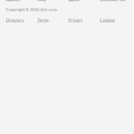
Copyright © 2026 itch corp
Directory
Terms
Privacy
Cookies