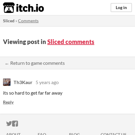
itch.io
Log in
Sliced
»
Comments
Viewing post in
Sliced comments
← Return to game comments
Th3Kaur
5 years ago
its so hard to get far far away
Reply
ITCH.IO ON TWITTER
ITCH.IO ON FACEBOOK
ABOUT
FAQ
BLOG
CONTACT US