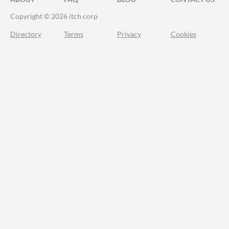
Copyright © 2026 itch corp
Directory
Terms
Privacy
Cookies