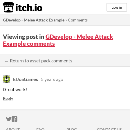
itch.io
Log in
GDevelop - Melee Attack Example
»
Comments
Viewing post in
GDevelop - Melee Attack
Example comments
← Return to asset pack comments
ElJoaGames
5 years ago
Great work!
Reply
ITCH.IO ON TWITTER
ITCH.IO ON FACEBOOK
ABOUT
FAQ
BLOG
CONTACT US