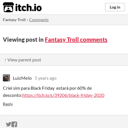
itch.io
Log in
Fantasy Troll
»
Comments
Viewing post in
Fantasy Troll comments
↑ View parent post
LuizMelo
5 years ago
Criei sim para Black Friday estará por 60% de
desconto:
https://itch.io/s/39206/black-friday-2020
Reply
ITCH.IO ON TWITTER
ITCH.IO ON FACEBOOK