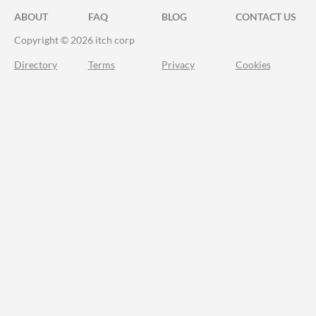
ABOUT
FAQ
BLOG
CONTACT US
Copyright © 2026 itch corp
Directory
Terms
Privacy
Cookies