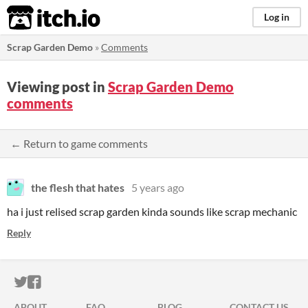
itch.io
Log in
Scrap Garden Demo
»
Comments
Viewing post in
Scrap Garden Demo
comments
← Return to game comments
the flesh that hates
5 years ago
ha i just relised scrap garden kinda sounds like scrap mechanic
Reply
ITCH.IO ON TWITTER
ITCH.IO ON FACEBOOK
ABOUT
FAQ
BLOG
CONTACT US