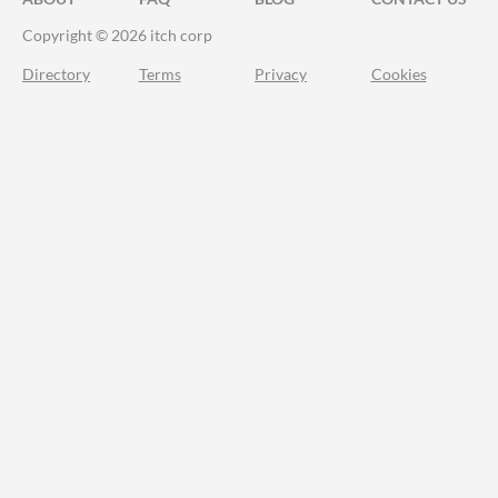
Copyright © 2026 itch corp
Directory
Terms
Privacy
Cookies