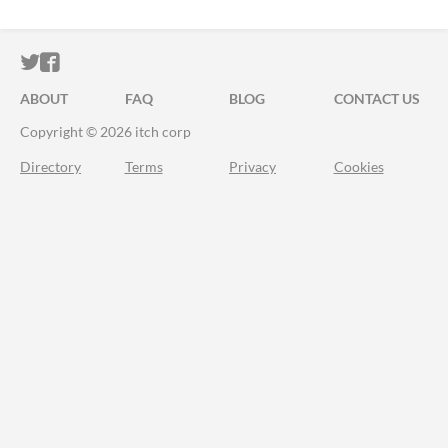
ITCH.IO ON TWITTER
ITCH.IO ON FACEBOOK
ABOUT
FAQ
BLOG
CONTACT US
Copyright © 2026 itch corp
Directory
Terms
Privacy
Cookies