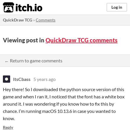
itch.io
Log in
QuickDraw TCG
»
Comments
Viewing post in
QuickDraw TCG comments
← Return to game comments
ItsCbass
5 years ago
Hey there! So I downloaded the python source version of this
game and when I ran it, I noticed that the font has a white box
around it. I was wondering if you know how to fix this by
chance. I’m running macOS 10.13.6 in case you wanted to
know.
Reply