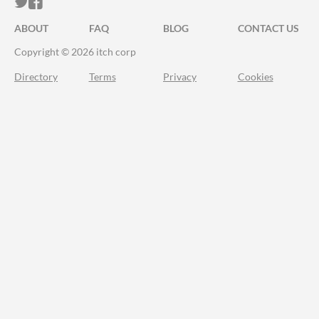
ITCH.IO ON TWITTER
ITCH.IO ON FACEBOOK
ABOUT
FAQ
BLOG
CONTACT US
Copyright © 2026 itch corp
Directory
Terms
Privacy
Cookies