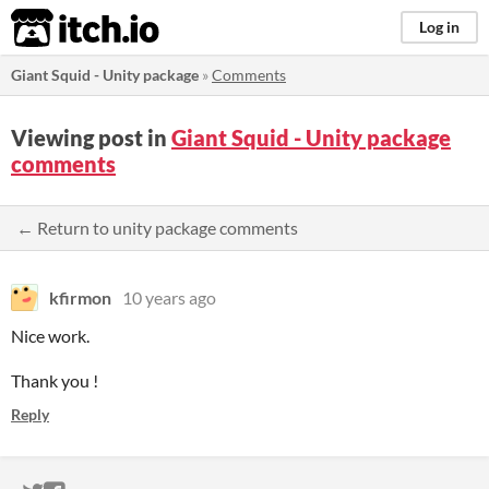
itch.io
Log in
Giant Squid - Unity package
»
Comments
Viewing post in
Giant Squid - Unity package
comments
← Return to unity package comments
kfirmon
10 years ago
Nice work.
Thank you !
Reply