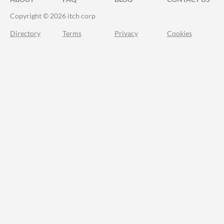
Copyright © 2026 itch corp
Directory
Terms
Privacy
Cookies