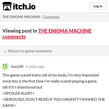
itch.io
Log in
THE ENIGMA MACHINE
»
Comments
Viewing post in
THE ENIGMA MACHINE
comments
← Return to game comments
Sasy00
5 years ago
This game scared every cell of my body, I'm very impressed
since this is the first time I'm really scared playing a game.
Idk if it's intentional but
<SPOILER ALERT>
<SERIOUSLY, DON'T READ IF YOU HAVEN'T FINISHED THE
GAME>