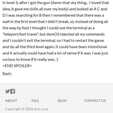
in level 3, after I got the gun (damn that sky thing... I loved that
idea, it gave me chills all over my body) and looked at A C and
D I was searching for B then I remembered that there was a
wall in the first level that I didn't break, so, instead of doing all
the way by foot I thought I could use the terminal as a
"teleport/fast travel", but demOS rejected all my commands
and I couldn't exit the terminal, so I had to restart the game
and do all the third level again. It could have been intentional
and it actually could have had a lot of sense if it was. I was just
curious to know if it really was. :)
<END SPOILER>
Reply
ITCH.IO ON TWITTER
ITCH.IO ON FACEBOOK
ABOUT
FAQ
BLOG
CONTACT US
Copyright © 2026 itch corp