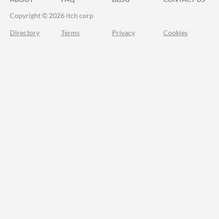
Copyright © 2026 itch corp
Directory
Terms
Privacy
Cookies