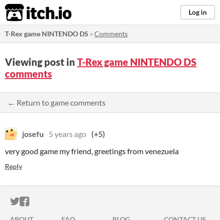
itch.io
Log in
T-Rex game NINTENDO DS
»
Comments
Viewing post in
T-Rex game NINTENDO DS
comments
← Return to game comments
josefu
5 years ago
(+5)
very good game my friend, greetings from venezuela
Reply
ITCH.IO ON TWITTER
ITCH.IO ON FACEBOOK
ABOUT
FAQ
BLOG
CONTACT US