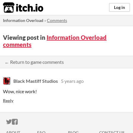
itch.io
Log in
Information Overload
»
Comments
Viewing post in
Information Overload
comments
← Return to game comments
Black Mastiff Studios
5 years ago
Wow, nice work!
Reply
ITCH.IO ON TWITTER
ITCH.IO ON FACEBOOK
ABOUT
FAQ
BLOG
CONTACT US