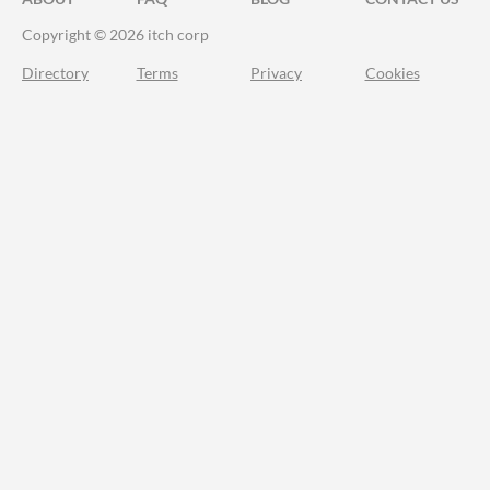
Copyright © 2026 itch corp
Directory
Terms
Privacy
Cookies