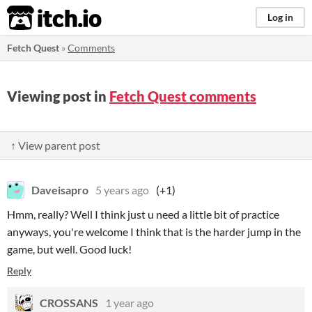
itch.io
Log in
Fetch Quest
»
Comments
Viewing post in
Fetch Quest comments
↑ View parent post
Daveisapro
5 years ago
(+1)
Hmm, really? Well I think just u need a little bit of practice
anyways, you're welcome I think that is the harder jump in the
game, but well. Good luck!
Reply
CROSSANS
1 year ago