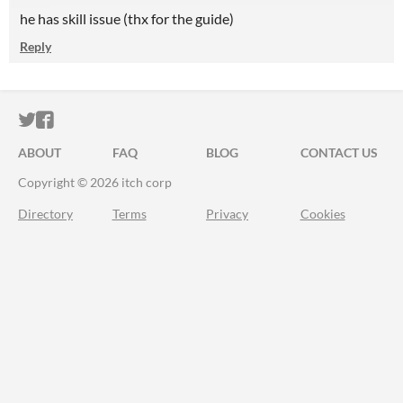
he has skill issue (thx for the guide)
Reply
ITCH.IO ON TWITTER
ITCH.IO ON FACEBOOK
ABOUT
FAQ
BLOG
CONTACT US
Copyright © 2026 itch corp
Directory
Terms
Privacy
Cookies