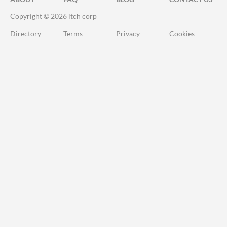
Copyright © 2026 itch corp
Directory
Terms
Privacy
Cookies