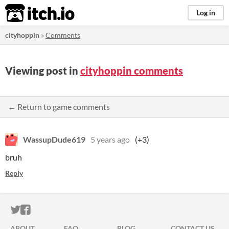
itch.io
Log in
cityhoppin
»
Comments
Viewing post in
cityhoppin comments
← Return to game comments
WassupDude619
5 years ago
(+3)
bruh
Reply
ITCH.IO ON TWITTER
ITCH.IO ON FACEBOOK
ABOUT
FAQ
BLOG
CONTACT US