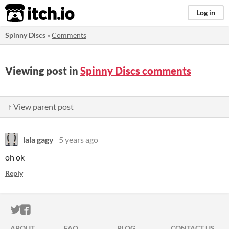
itch.io
Log in
Spinny Discs
»
Comments
Viewing post in
Spinny Discs comments
↑ View parent post
lala gagy
5 years ago
oh ok
Reply
ITCH.IO ON TWITTER
ITCH.IO ON FACEBOOK
ABOUT
FAQ
BLOG
CONTACT US