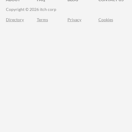
Copyright © 2026 itch corp
Directory
Terms
Privacy
Cookies