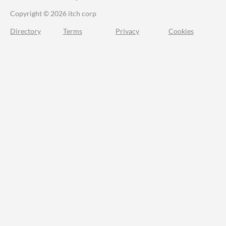
Copyright © 2026 itch corp
Directory
Terms
Privacy
Cookies