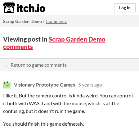
itch.io
Log in
Scrap Garden Demo
»
Comments
Viewing post in
Scrap Garden Demo
comments
← Return to game comments
Visionary Prototype Games
5 years ago
I like it. But the camera control is kinda weird. You can control
it both with WASD and with the mouse, which is a little
confusing, but it doesn't ruin the game.
You should finish this game definetely.