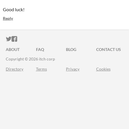
Good luck!
Reply
ITCH.IO ON TWITTER
ITCH.IO ON FACEBOOK
ABOUT
FAQ
BLOG
CONTACT US
Copyright © 2026 itch corp
Directory
Terms
Privacy
Cookies