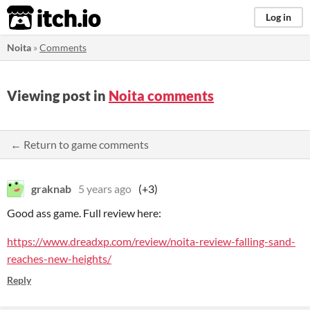
itch.io
Log in
Noita
»
Comments
Viewing post in
Noita comments
← Return to game comments
graknab
5 years ago
(+3)
Good ass game. Full review here:
https://www.dreadxp.com/review/noita-review-falling-sand-
reaches-new-heights/
Reply