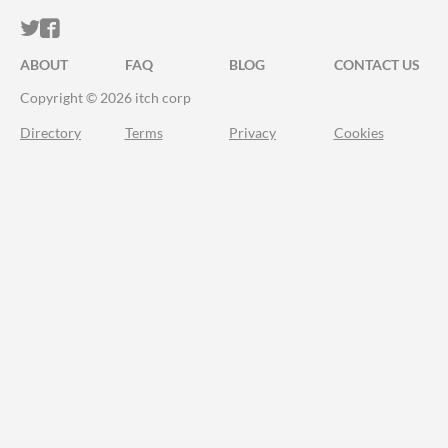
ITCH.IO ON TWITTER
ITCH.IO ON FACEBOOK
ABOUT
FAQ
BLOG
CONTACT US
Copyright © 2026 itch corp
Directory
Terms
Privacy
Cookies